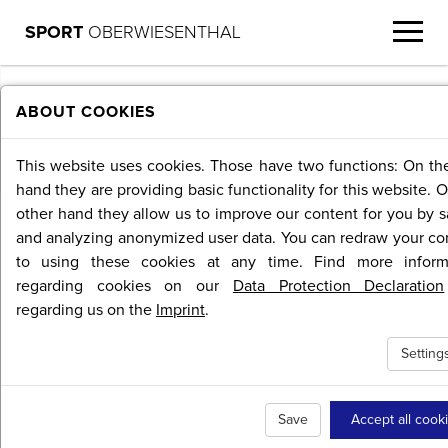
SPORT
OBERWIESENTHAL
MENU
ABOUT COOKIES
This website uses cookies. Those have two functions: On th
hand they are providing basic functionality for this website. 
other hand they allow us to improve our content for you by s
and analyzing anonymized user data. You can redraw your co
to using these cookies at any time. Find more inform
regarding cookies on our
Data Protection Declaration
regarding us on the
Imprint
.
Setting
Save
Accept all cook