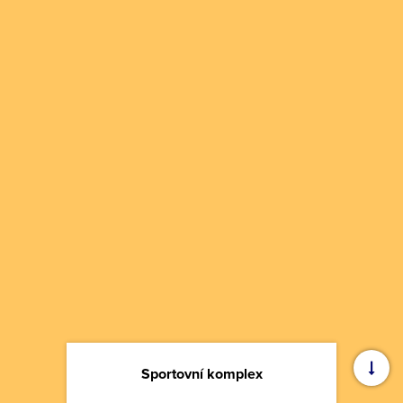
Sportovní komplex