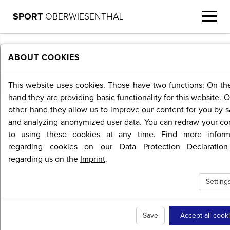
SPORT
OBERWIESENTHAL
MENU
ABOUT COOKIES
This website uses cookies. Those have two functions: On th
hand they are providing basic functionality for this website. 
other hand they allow us to improve our content for you by s
and analyzing anonymized user data. You can redraw your co
to using these cookies at any time. Find more inform
regarding cookies on our
Data Protection Declaration
regarding us on the
Imprint
.
Setting
Save
Accept all cook