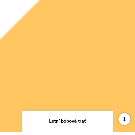
Letní bobová trať