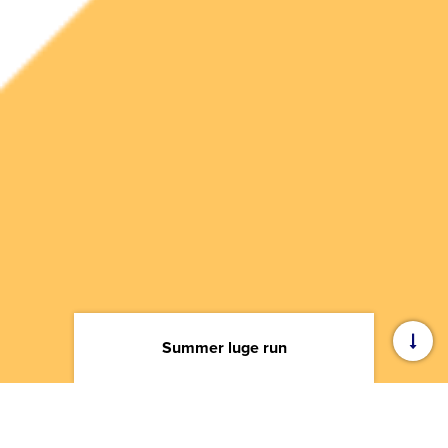
Summer luge run
Training Center
—
Summer luge run