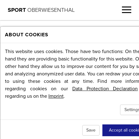
SPORT
OBERWIESENTHAL
MENU
ABOUT COOKIES
This website uses cookies. Those have two functions: On th
hand they are providing basic functionality for this website. 
other hand they allow us to improve our content for you by s
and analyzing anonymized user data. You can redraw your co
to using these cookies at any time. Find more inform
regarding cookies on our
Data Protection Declaration
regarding us on the
Imprint
.
Setting
Save
Accept all cook